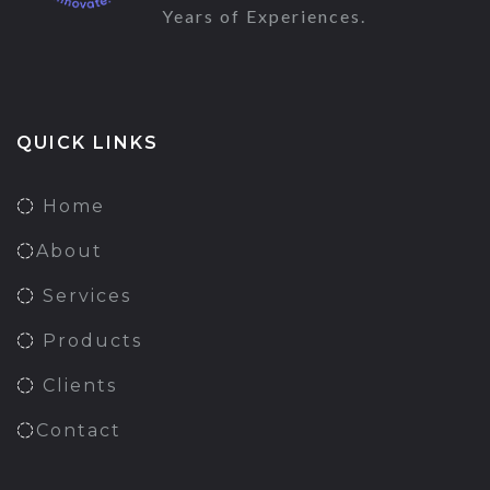
Years of Experiences.
QUICK LINKS
Home
About
Services
Products
Clients
Contact