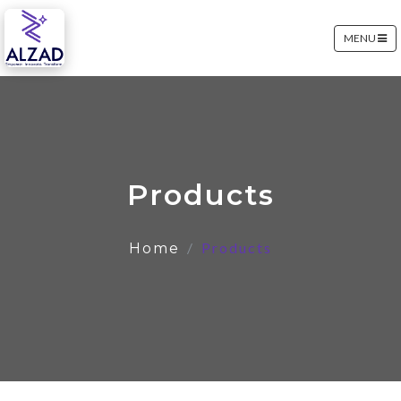
MENU
Products
Products
Home