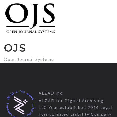
OJS
Open Journal Systems
ALZAD Inc
ALZAD for Digital Archiving
LLC Year established 2014 Legal
Form:Limited Liability Company