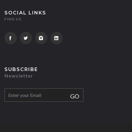
SOCIAL LINKS
FIND US
SUBSCRIBE
Newsletter
GO