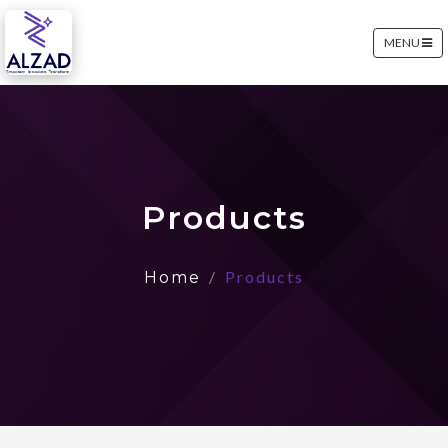
MENU
Products
Products
Home