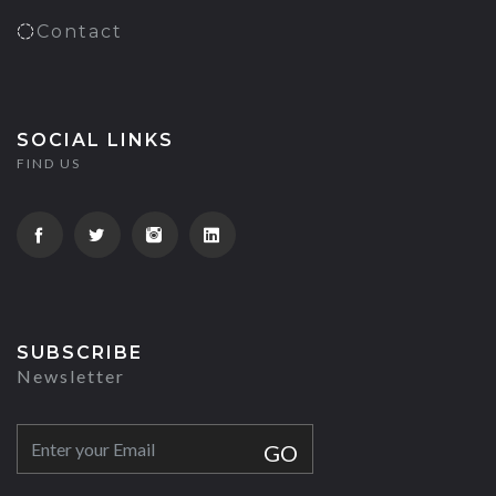
Contact
SOCIAL LINKS
FIND US
SUBSCRIBE
Newsletter
GO