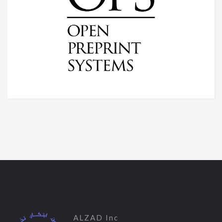
ALZAD Inc