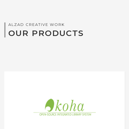
ALZAD CREATIVE WORK
OUR PRODUCTS