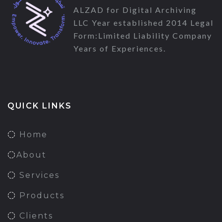
ALZAD for Digital Archiving
LLC Year established 2014 Legal
Form:Limited Liability Company
Years of Experiences.
QUICK LINKS
Home
About
Services
Products
Clients