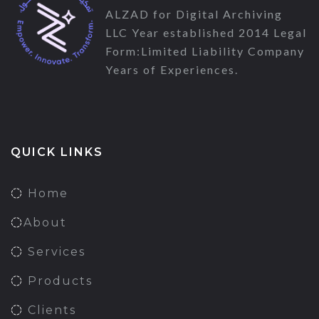
ALZAD for Digital Archiving
LLC Year established 2014 Legal
Form:Limited Liability Company
Years of Experiences.
QUICK LINKS
Home
About
Services
Products
Clients