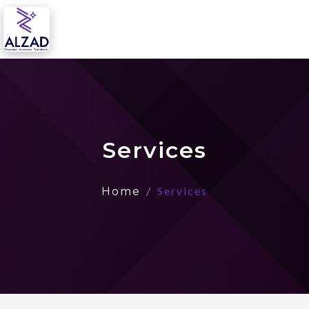
Services
Services
Home