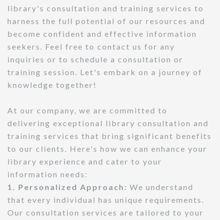
library's consultation and training services to
harness the full potential of our resources and
become confident and effective information
seekers. Feel free to contact us for any
inquiries or to schedule a consultation or
training session. Let's embark on a journey of
knowledge together!
At our company, we are committed to
delivering exceptional library consultation and
training services that bring significant benefits
to our clients. Here's how we can enhance your
library experience and cater to your
information needs:
1. Personalized Approach:
We understand
that every individual has unique requirements.
Our consultation services are tailored to your