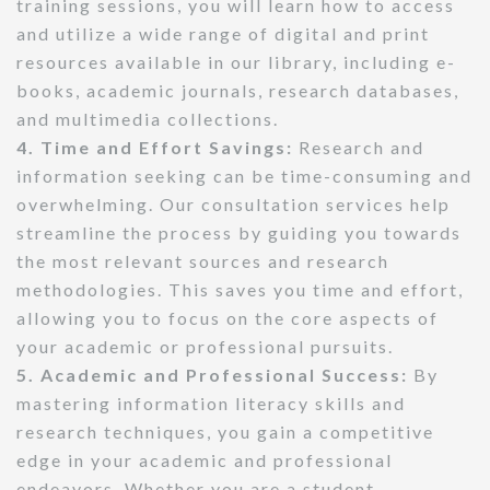
training sessions, you will learn how to access
and utilize a wide range of digital and print
resources available in our library, including e-
books, academic journals, research databases,
and multimedia collections.
4. Time and Effort Savings:
Research and
information seeking can be time-consuming and
overwhelming. Our consultation services help
streamline the process by guiding you towards
the most relevant sources and research
methodologies. This saves you time and effort,
allowing you to focus on the core aspects of
your academic or professional pursuits.
5. Academic and Professional Success:
By
mastering information literacy skills and
research techniques, you gain a competitive
edge in your academic and professional
endeavors. Whether you are a student,