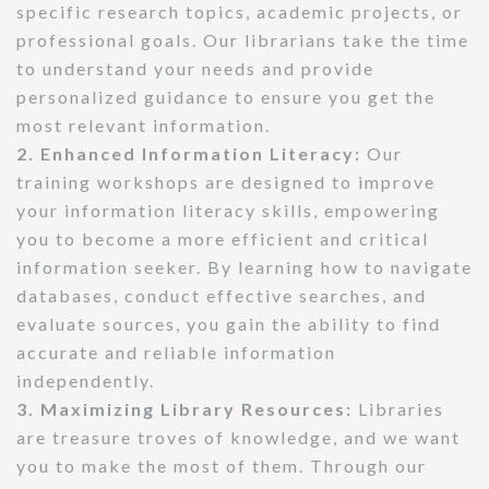
specific research topics, academic projects, or
professional goals. Our librarians take the time
to understand your needs and provide
personalized guidance to ensure you get the
most relevant information.
2. Enhanced Information Literacy:
Our
training workshops are designed to improve
your information literacy skills, empowering
you to become a more efficient and critical
information seeker. By learning how to navigate
databases, conduct effective searches, and
evaluate sources, you gain the ability to find
accurate and reliable information
independently.
3. Maximizing Library Resources:
Libraries
are treasure troves of knowledge, and we want
you to make the most of them. Through our