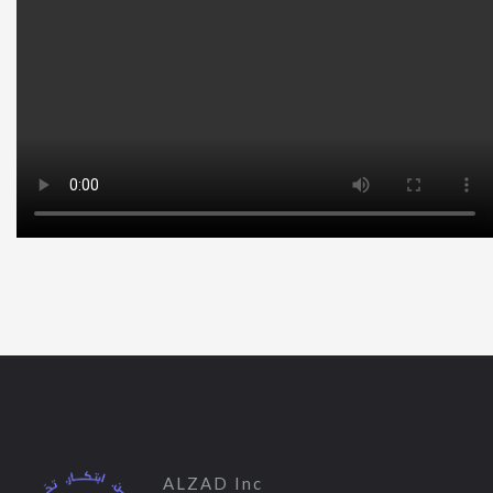
ALZAD Inc