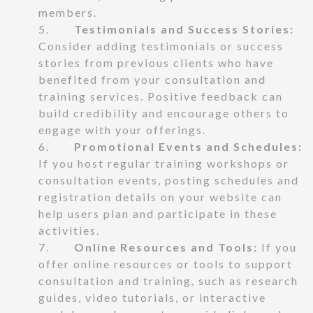
members.
5.
Testimonials and Success Stories:
Consider adding testimonials or success
stories from previous clients who have
benefited from your consultation and
training services. Positive feedback can
build credibility and encourage others to
engage with your offerings.
6.
Promotional Events and Schedules:
If you host regular training workshops or
consultation events, posting schedules and
registration details on your website can
help users plan and participate in these
activities.
7.
Online Resources and Tools:
If you
offer online resources or tools to support
consultation and training, such as research
guides, video tutorials, or interactive