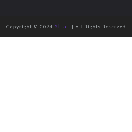
Copyright © 2024
| All Rights Reserved
Alzad