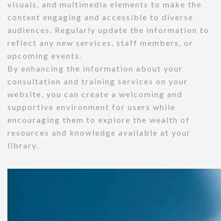
visuals, and multimedia elements to make the
content engaging and accessible to diverse
audiences. Regularly update the information to
reflect any new services, staff members, or
upcoming events.
By enhancing the information about your
consultation and training services on your
website, you can create a welcoming and
supportive environment for users while
encouraging them to explore the wealth of
resources and knowledge available at your
library.