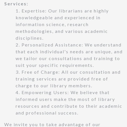
Services:
1. Expertise: Our librarians are highly
knowledgeable and experienced in
information science, research
methodologies, and various academic
disciplines.
2. Personalized Assistance: We understand
that each individual's needs are unique, and
we tailor our consultations and training to
suit your specific requirements.
3. Free of Charge: All our consultation and
training services are provided free of
charge to our library members.
4. Empowering Users: We believe that
informed users make the most of library
resources and contribute to their academic
and professional success.
We invite you to take advantage of our