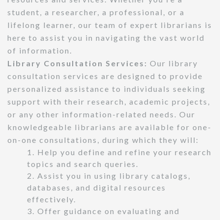
student, a researcher, a professional, or a
lifelong learner, our team of expert librarians is
here to assist you in navigating the vast world
of information.
Library Consultation Services:
Our library
consultation services are designed to provide
personalized assistance to individuals seeking
support with their research, academic projects,
or any other information-related needs. Our
knowledgeable librarians are available for one-
on-one consultations, during which they will:
1. Help you define and refine your research
topics and search queries.
2. Assist you in using library catalogs,
databases, and digital resources
effectively.
3. Offer guidance on evaluating and