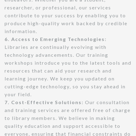
researcher, or professional, our services
contribute to your success by enabling you to
produce high-quality work backed by credible
information.
6. Access to Emerging Technologies:
Libraries are continually evolving with
technology advancements. Our training
workshops introduce you to the latest tools and
resources that can aid your research and
learning journey. We keep you updated on
cutting-edge technology, so you stay ahead in
your field.
7. Cost-Effective Solutions:
Our consultation
and training services are offered free of charge
to library members. We believe in making
quality education and support accessible to
everyone, ensuring that financial constraints do