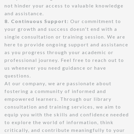
not hinder your access to valuable knowledge
and assistance.
8. Continuous Support:
Our commitment to
your growth and success doesn't end with a
single consultation or training session. We are
here to provide ongoing support and assistance
as you progress through your academic or
professional journey. Feel free to reach out to
us whenever you need guidance or have
questions.
At our company, we are passionate about
fostering a community of informed and
empowered learners. Through our library
consultation and training services, we aim to
equip you with the skills and confidence needed
to explore the world of information, think
critically, and contribute meaningfully to your