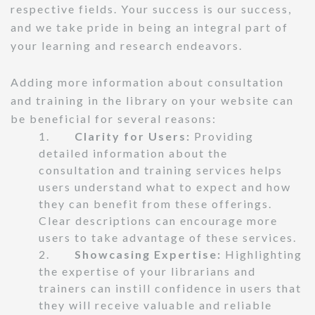
respective fields. Your success is our success,
and we take pride in being an integral part of
your learning and research endeavors.
Adding more information about consultation
and training in the library on your website can
be beneficial for several reasons:
1.
Clarity for Users:
Providing
detailed information about the
consultation and training services helps
users understand what to expect and how
they can benefit from these offerings.
Clear descriptions can encourage more
users to take advantage of these services.
2.
Showcasing Expertise:
Highlighting
the expertise of your librarians and
trainers can instill confidence in users that
they will receive valuable and reliable