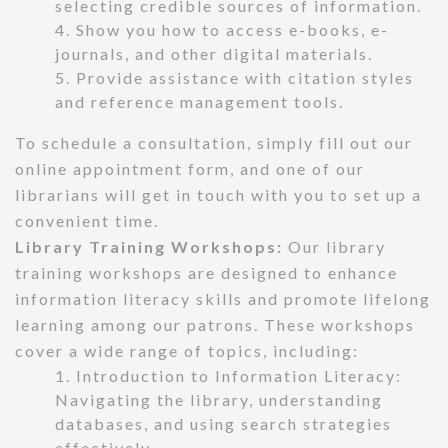
selecting credible sources of information.
4. Show you how to access e-books, e-
journals, and other digital materials.
5. Provide assistance with citation styles
and reference management tools.
To schedule a consultation, simply fill out our
online appointment form, and one of our
librarians will get in touch with you to set up a
convenient time.
Library Training Workshops:
Our library
training workshops are designed to enhance
information literacy skills and promote lifelong
learning among our patrons. These workshops
cover a wide range of topics, including:
1. Introduction to Information Literacy:
Navigating the library, understanding
databases, and using search strategies
effectively.