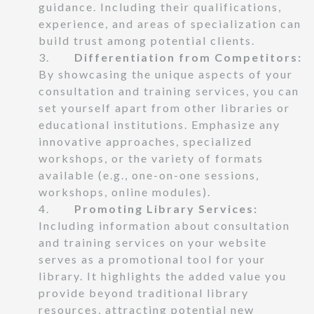
guidance. Including their qualifications,
experience, and areas of specialization can
build trust among potential clients.
3.
Differentiation from Competitors:
By showcasing the unique aspects of your
consultation and training services, you can
set yourself apart from other libraries or
educational institutions. Emphasize any
innovative approaches, specialized
workshops, or the variety of formats
available (e.g., one-on-one sessions,
workshops, online modules).
4.
Promoting Library Services:
Including information about consultation
and training services on your website
serves as a promotional tool for your
library. It highlights the added value you
provide beyond traditional library
resources, attracting potential new