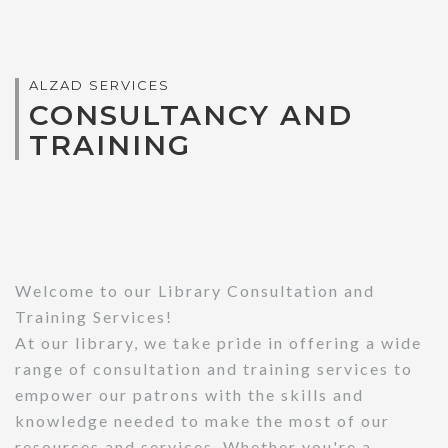
ALZAD SERVICES
CONSULTANCY AND
TRAINING
Welcome to our Library Consultation and
Training Services!
At our library, we take pride in offering a wide
range of consultation and training services to
empower our patrons with the skills and
knowledge needed to make the most of our
resources and services. Whether you're a