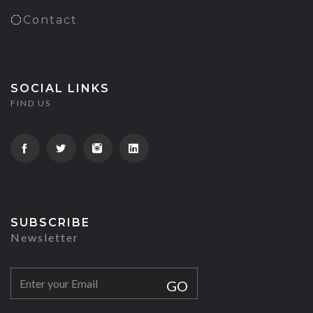
Contact
SOCIAL LINKS
FIND US
SUBSCRIBE
Newsletter
GO