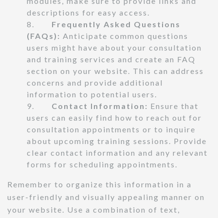
modules, make sure to provide links and
descriptions for easy access.
8.
Frequently Asked Questions
(FAQs):
Anticipate common questions
users might have about your consultation
and training services and create an FAQ
section on your website. This can address
concerns and provide additional
information to potential users.
9.
Contact Information:
Ensure that
users can easily find how to reach out for
consultation appointments or to inquire
about upcoming training sessions. Provide
clear contact information and any relevant
forms for scheduling appointments.
Remember to organize this information in a
user-friendly and visually appealing manner on
your website. Use a combination of text,