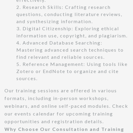
2. Research Skills: Crafting research
questions, conducting literature reviews,
and synthesizing information.
3. Digital Citizenship: Exploring ethical
information use, copyright, and plagiarism.
4. Advanced Database Searching:
Mastering advanced search techniques to
find relevant and reliable sources.
5. Reference Management: Using tools like
Zotero or EndNote to organize and cite
sources.
Our training sessions are offered in various
formats, including in-person workshops,
webinars, and online self-paced modules. Check
our events calendar for upcoming training
opportunities and registration details.
Why Choose Our Consultation and Training