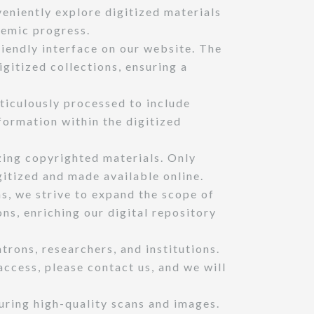
veniently explore digitized materials
demic progress.
iendly interface on our website. The
igitized collections, ensuring a
ticulously processed to include
ormation within the digitized
zing copyrighted materials. Only
gitized and made available online.
ns, we strive to expand the scope of
ons, enriching our digital repository
rons, researchers, and institutions.
access, please contact us, and we will
uring high-quality scans and images.