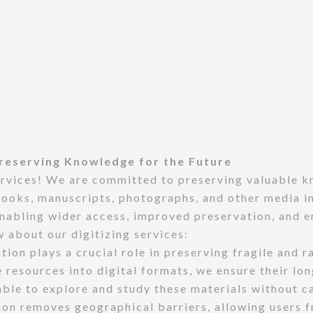
 Preserving Knowledge for the Future
ervices! We are committed to preserving valuable k
ooks, manuscripts, photographs, and other media int
nabling wider access, improved preservation, and e
 about our digitizing services:
tion plays a crucial role in preserving fragile and r
e resources into digital formats, we ensure their lo
able to explore and study these materials without c
ion removes geographical barriers, allowing users f