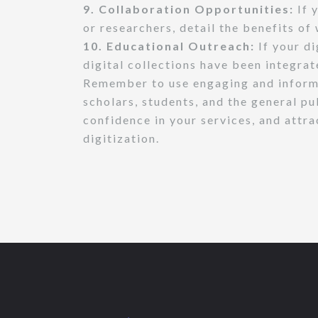
9. Collaboration Opportunities:
If y
or researchers, detail the benefits o
10. Educational Outreach:
If your di
digital collections have been integra
Remember to use engaging and informat
scholars, students, and the general p
confidence in your services, and attra
digitization.