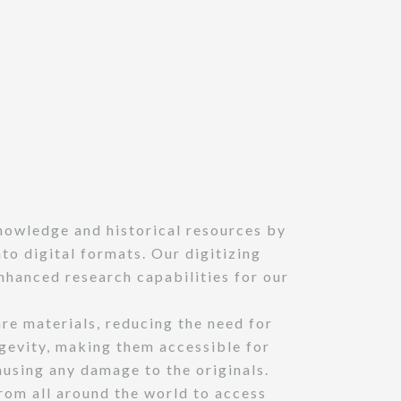
nowledge and historical resources by
o digital formats. Our digitizing
nhanced research capabilities for our
are materials, reducing the need for
ngevity, making them accessible for
ausing any damage to the originals.
rom all around the world to access