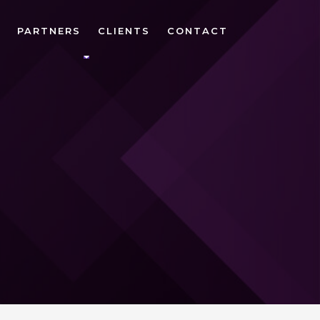
PARTNERS
CLIENTS
CONTACT