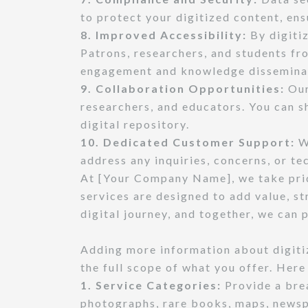
to protect your digitized content, ens
8. Improved Accessibility:
By digitiz
Patrons, researchers, and students fro
engagement and knowledge dissemina
9. Collaboration Opportunities:
Our
researchers, and educators. You can s
digital repository.
10. Dedicated Customer Support:
We
address any inquiries, concerns, or t
At [Your Company Name], we take pride
services are designed to add value, st
digital journey, and together, we can
Adding more information about digitiz
the full scope of what you offer. Here
1. Service Categories:
Provide a brea
photographs, rare books, maps, newspa