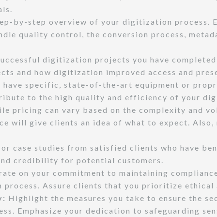
ls.
ep-by-step overview of your digitization process. 
andle quality control, the conversion process, meta
cessful digitization projects you have completed i
ects and how digitization improved access and pres
 have specific, state-of-the-art equipment or propr
ibute to the high quality and efficiency of your dig
le pricing can vary based on the complexity and vol
ice will give clients an idea of what to expect. Also
or case studies from satisfied clients who have ben
and credibility for potential customers.
ate on your commitment to maintaining compliance 
n process. Assure clients that you prioritize ethical
y:
Highlight the measures you take to ensure the secu
cess. Emphasize your dedication to safeguarding sen