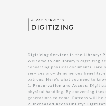
ALZAD SERVICES
DIGITIZING
Digitizing Services in the Library:
Welcome to our library's digitizing s
converting physical documents, rare b
services provide numerous benefits, e
patrons. Here's what you need to know
1. Preservation and Access:
Digitiza
physical handling. By converting thes
generations to come. Patrons will be 
2. Increased Accessibility:
Digitizat