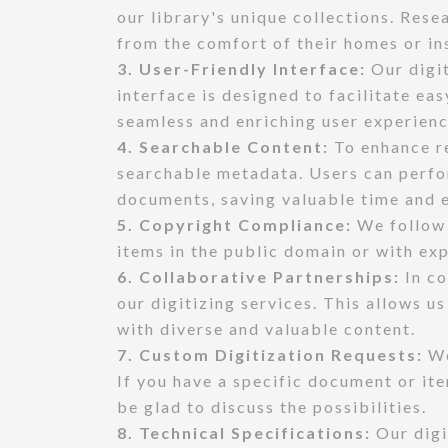
our library's unique collections. Rese
from the comfort of their homes or i
3. User-Friendly Interface:
Our digit
interface is designed to facilitate ea
seamless and enriching user experienc
4. Searchable Content:
To enhance re
searchable metadata. Users can perfo
documents, saving valuable time and e
5. Copyright Compliance:
We follow 
items in the public domain or with exp
6. Collaborative Partnerships:
In co
our digitizing services. This allows u
with diverse and valuable content.
7. Custom Digitization Requests:
We
If you have a specific document or ite
be glad to discuss the possibilities.
8. Technical Specifications:
Our digi