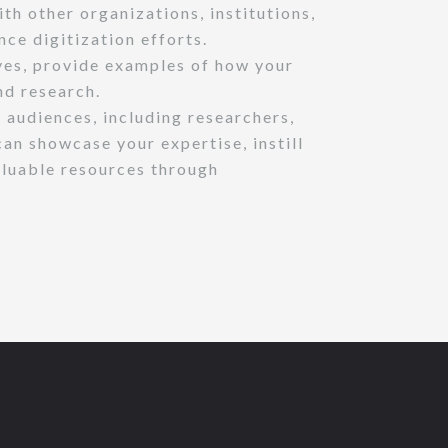
ith other organizations, institutions,
ce digitization efforts.
ives, provide examples of how your
nd research.
 audiences, including researchers,
an showcase your expertise, instill
valuable resources through