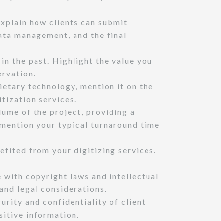
Explain how clients can submit
data management, and the final
n the past. Highlight the value you
ervation.
ietary technology, mention it on the
itization services.
ume of the project, providing a
, mention your typical turnaround time
efited from your digitizing services.
with copyright laws and intellectual
 and legal considerations.
rity and confidentiality of client
sitive information.