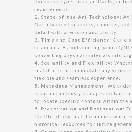
document types, rare artifacts, or bu
requirements.
2. State-of-the-Art Technology:
At 
Our advanced scanners, cameras, and s
detail with precision and clarity.
3. Time and Cost Efficiency:
Our dig
resources. By outsourcing your digiti
converting physical materials into dig
4. Scalability and Flexibility:
Whether
scalable to accommodate any volume. 
flexible and seamless experience.
5. Metadata Management:
We unders
team meticulously manages metadata, e
to locate specific content within the 
6. Preservation and Restoration:
Fo
the life of physical documents while 
historical resources for future genera
7. Compliance and Security:
Data se