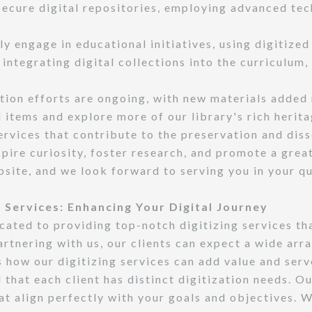
 secure digital repositories, employing advanced tec
y engage in educational initiatives, using digitized
y integrating digital collections into the curriculum
tion efforts are ongoing, with new materials added 
 items and explore more of our library's rich herita
services that contribute to the preservation and dis
spire curiosity, foster research, and promote a grea
ebsite, and we look forward to serving you in your q
 Services: Enhancing Your Digital Journey
ated to providing top-notch digitizing services th
rtnering with us, our clients can expect a wide arra
 how our digitizing services can add value and serv
that each client has distinct digitization needs. O
t align perfectly with your goals and objectives. Wh