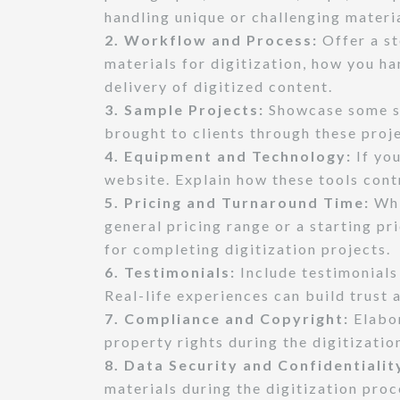
handling unique or challenging materia
2. Workflow and Process:
Offer a st
materials for digitization, how you h
delivery of digitized content.
3. Sample Projects:
Showcase some suc
brought to clients through these proj
4. Equipment and Technology:
If you
website. Explain how these tools contr
5. Pricing and Turnaround Time:
Whi
general pricing range or a starting pr
for completing digitization projects.
6. Testimonials:
Include testimonials 
Real-life experiences can build trust 
7. Compliance and Copyright:
Elabor
property rights during the digitizatio
8. Data Security and Confidentialit
materials during the digitization pro