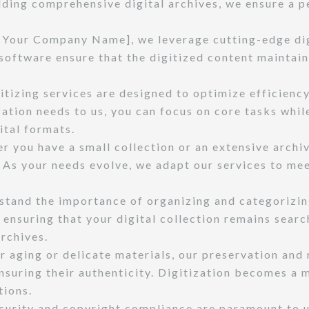
ilding comprehensive digital archives, we ensure a 
[Your Company Name], we leverage cutting-edge dig
oftware ensure that the digitized content maintains
itizing services are designed to optimize efficiency
zation needs to us, you can focus on core tasks whi
ital formats.
 you have a small collection or an extensive archive
As your needs evolve, we adapt our services to me
tand the importance of organizing and categorizing
nsuring that your digital collection remains search
archives.
r aging or delicate materials, our preservation and
ensuring their authenticity. Digitization becomes a
tions.
curity and copyright compliance are paramount to 