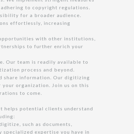
e adhering to copyright regulations.
sibility for a broader audience.
ons effortlessly, increasing
pportunities with other institutions,
tnerships to further enrich your
. Our team is readily available to
itization process and beyond.
 share information. Our digitizing
 your organization. Join us on this
rations to come.
t helps potential clients understand
uding:
digitize, such as documents,
 specialized expertise you have in