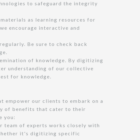
hnologies to safeguard the integrity
 materials as learning resources for
, we encourage interactive and
regularly. Be sure to check back
ge.
semination of knowledge. By digitizing
ter understanding of our collective
uest for knowledge.
at empower our clients to embark on a
y of benefits that cater to their
e you:
ur team of experts works closely with
ether it's digitizing specific