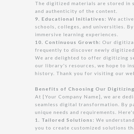
The digitized materials are stored in
and authenticity of the content.
9. Educational Initiatives:
We activel
schools, colleges, and universities. B
immersive learning experiences.
10. Continuous Growth:
Our digitiza
frequently to discover newly digitized
We are delighted to offer digitizing 
our library's resources, we hope to in
history. Thank you for visiting our w
Benefits of Choosing Our Digitizing
At [Your Company Name], we are dedic
seamless digital transformation. By pa
unique needs and requirements. Here's
1. Tailored Solutions:
We understand 
you to create customized solutions tha