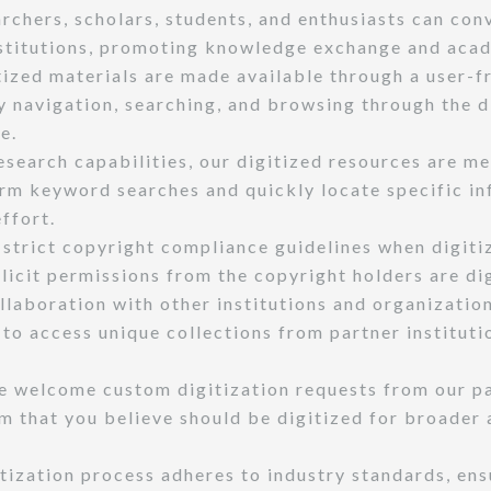
archers, scholars, students, and enthusiasts can con
nstitutions, promoting knowledge exchange and aca
ized materials are made available through a user-fr
sy navigation, searching, and browsing through the d
e.
search capabilities, our digitized resources are me
rm keyword searches and quickly locate specific inf
ffort.
strict copyright compliance guidelines when digiti
licit permissions from the copyright holders are di
llaboration with other institutions and organizatio
s to access unique collections from partner instituti
 welcome custom digitization requests from our pat
m that you believe should be digitized for broader 
tization process adheres to industry standards, ens