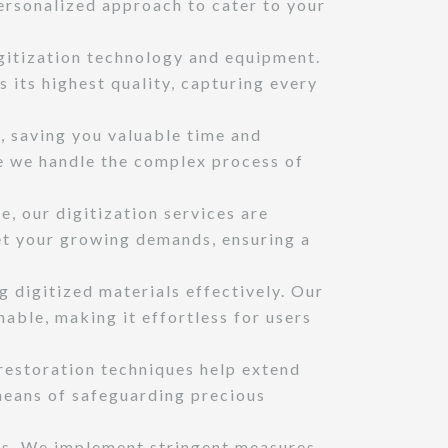
personalized approach to cater to your
itization technology and equipment.
 its highest quality, capturing every
, saving you valuable time and
le we handle the complex process of
, our digitization services are
et your growing demands, ensuring a
 digitized materials effectively. Our
able, making it effortless for users
 restoration techniques help extend
 means of safeguarding precious
us. We implement stringent measures