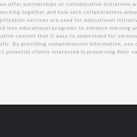
ou offer partnerships or collaborative initiatives w
f working together and how such collaborations enhan
gitization services are used for educational initiat
ted into educational programs to enhance learning a
ive content that is easy to understand for various
ublic. By providing comprehensive information, you c
ct potential clients interested in preserving their 