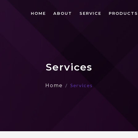
HOME
ABOUT
SERVICE
PRODUCTS
Services
Services
Home