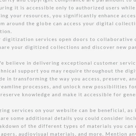
uring it is accessible only to authorized users whil
ing your resources, you significantly enhance acces
m around the globe can access your digital collecti
tion.
 digitization services open doors to collaborative o
hare your digitized collections and discover new par
 believe in delivering exceptional customer service
echnical support you may require throughout the dig
 in transforming the way you access, preserve, and
reamline processes, and unlock new possibilities for
 preserve knowledge and make it accessible for gene
ing services on your website can be beneficial, as i
 are some additional details you could consider incl
kdown of the different types of materials you can 
pers, audiovisual materials, and more. Mention any